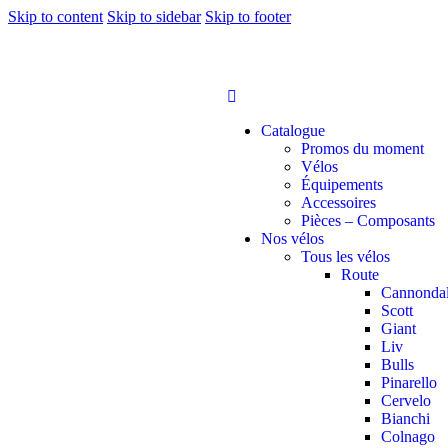
Skip to content
Skip to sidebar
Skip to footer
Catalogue
Promos du moment
Vélos
Équipements
Accessoires
Pièces – Composants
Nos vélos
Tous les vélos
Route
Cannonda
Scott
Giant
Liv
Bulls
Pinarello
Cervelo
Bianchi
Colnago