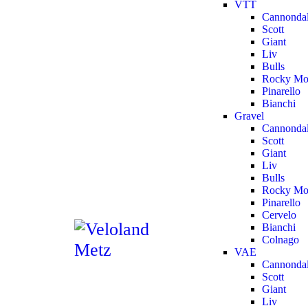
VTT
Cannonda
Scott
Giant
Liv
Bulls
Rocky Mo
Pinarello
Bianchi
Gravel
Cannonda
Scott
Giant
Liv
Bulls
Rocky Mo
Pinarello
Cervelo
Bianchi
Colnago
VAE
Cannonda
Scott
Giant
Liv