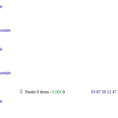
le
untain
le
untain
Panier
0 items -
0.00
€
0
03 87 56 12 47
le