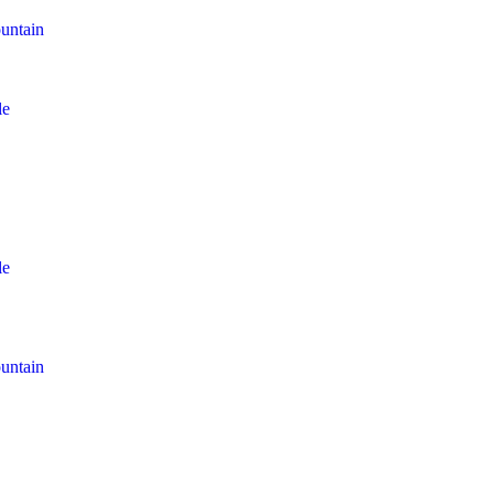
untain
le
le
untain