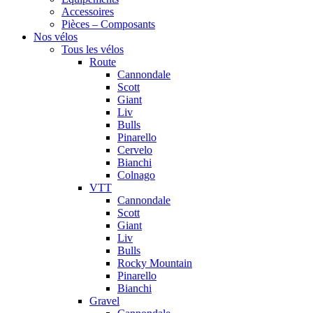
Accessoires
Pièces – Composants
Nos vélos
Tous les vélos
Route
Cannondale
Scott
Giant
Liv
Bulls
Pinarello
Cervelo
Bianchi
Colnago
VTT
Cannondale
Scott
Giant
Liv
Bulls
Rocky Mountain
Pinarello
Bianchi
Gravel