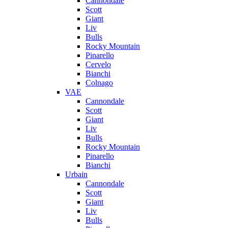
Cannondale
Scott
Giant
Liv
Bulls
Rocky Mountain
Pinarello
Cervelo
Bianchi
Colnago
VAE
Cannondale
Scott
Giant
Liv
Bulls
Rocky Mountain
Pinarello
Bianchi
Urbain
Cannondale
Scott
Giant
Liv
Bulls