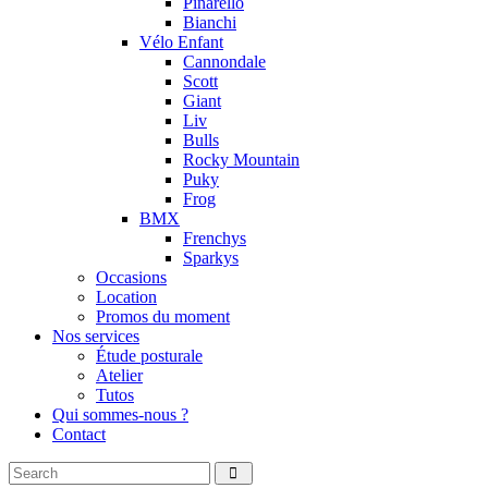
Pinarello
Bianchi
Vélo Enfant
Cannondale
Scott
Giant
Liv
Bulls
Rocky Mountain
Puky
Frog
BMX
Frenchys
Sparkys
Occasions
Location
Promos du moment
Nos services
Étude posturale
Atelier
Tutos
Qui sommes-nous ?
Contact