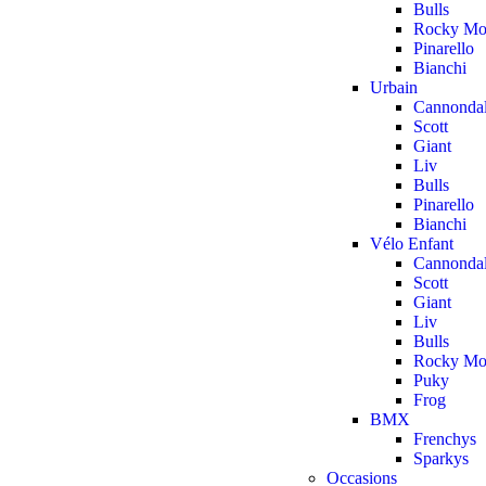
Bulls
Rocky Mo
Pinarello
Bianchi
Urbain
Cannonda
Scott
Giant
Liv
Bulls
Pinarello
Bianchi
Vélo Enfant
Cannonda
Scott
Giant
Liv
Bulls
Rocky Mo
Puky
Frog
BMX
Frenchys
Sparkys
Occasions