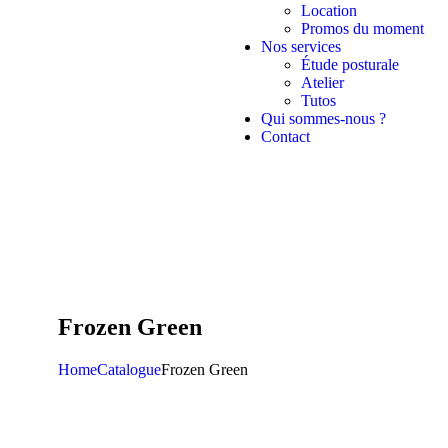
Location
Promos du moment
Nos services
Étude posturale
Atelier
Tutos
Qui sommes-nous ?
Contact
Frozen Green
Home
Catalogue
Frozen Green