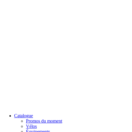
Catalogue
Promos du moment
Vélos
Équipements