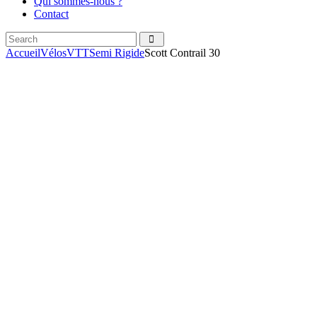
Qui sommes-nous ?
Contact
Search
facebook
instagramm
Accueil
Vélos
VTT
Semi Rigide
Scott Contrail 30