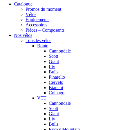
Catalogue
Promos du moment
Vélos
Équipements
Accessoires
Pièces – Composants
Nos vélos
Tous les vélos
Route
Cannondale
Scott
Giant
Liv
Bulls
Pinarello
Cervelo
Bianchi
Colnago
VTT
Cannondale
Scott
Giant
Liv
Bulls
Rocky Mountain