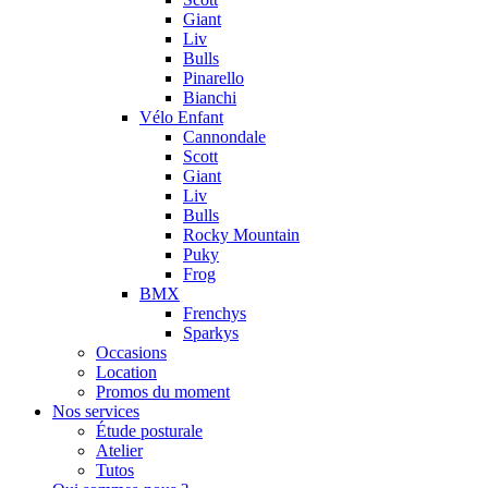
Giant
Liv
Bulls
Pinarello
Bianchi
Vélo Enfant
Cannondale
Scott
Giant
Liv
Bulls
Rocky Mountain
Puky
Frog
BMX
Frenchys
Sparkys
Occasions
Location
Promos du moment
Nos services
Étude posturale
Atelier
Tutos