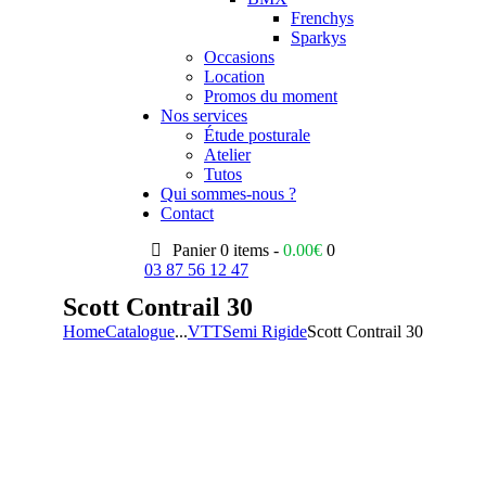
Frenchys
Sparkys
Occasions
Location
Promos du moment
Nos services
Étude posturale
Atelier
Tutos
Qui sommes-nous ?
Contact
Panier
0 items -
0.00
€
0
03 87 56 12 47
Scott Contrail 30
Home
Catalogue
...
VTT
Semi Rigide
Scott Contrail 30