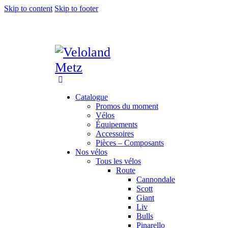
Skip to content
Skip to footer
Catalogue
Promos du moment
Vélos
Équipements
Accessoires
Pièces – Composants
Nos vélos
Tous les vélos
Route
Cannondale
Scott
Giant
Liv
Bulls
Pinarello