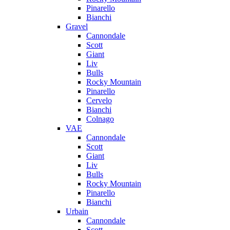
Pinarello
Bianchi
Gravel
Cannondale
Scott
Giant
Liv
Bulls
Rocky Mountain
Pinarello
Cervelo
Bianchi
Colnago
VAE
Cannondale
Scott
Giant
Liv
Bulls
Rocky Mountain
Pinarello
Bianchi
Urbain
Cannondale
Scott