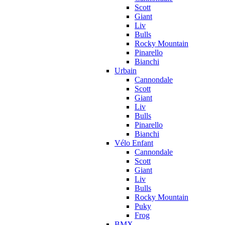
Scott
Giant
Liv
Bulls
Rocky Mountain
Pinarello
Bianchi
Urbain
Cannondale
Scott
Giant
Liv
Bulls
Pinarello
Bianchi
Vélo Enfant
Cannondale
Scott
Giant
Liv
Bulls
Rocky Mountain
Puky
Frog
BMX