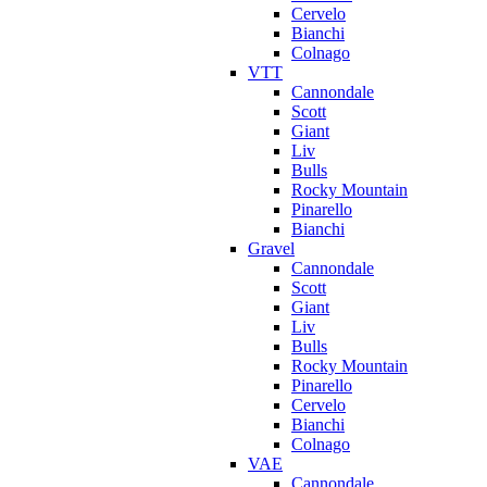
Cervelo
Bianchi
Colnago
VTT
Cannondale
Scott
Giant
Liv
Bulls
Rocky Mountain
Pinarello
Bianchi
Gravel
Cannondale
Scott
Giant
Liv
Bulls
Rocky Mountain
Pinarello
Cervelo
Bianchi
Colnago
VAE
Cannondale