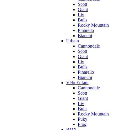
Scott
Giant
Liv
Bulls
Rocky Mountain
Pinarello
Bianchi
Urbain
Cannondale
Scott
Giant
Liv
Bulls
Pinarello
Bianchi
Vélo Enfant
Cannondale
Scott
Giant
Liv
Bulls
Rocky Mountain
Puky
Frog
BMX