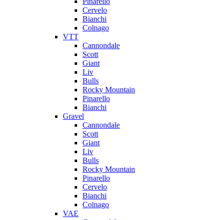
Pinarello
Cervelo
Bianchi
Colnago
VTT
Cannondale
Scott
Giant
Liv
Bulls
Rocky Mountain
Pinarello
Bianchi
Gravel
Cannondale
Scott
Giant
Liv
Bulls
Rocky Mountain
Pinarello
Cervelo
Bianchi
Colnago
VAE