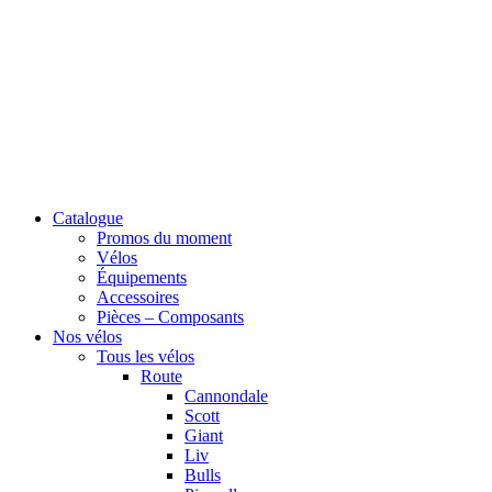
Catalogue
Promos du moment
Vélos
Équipements
Accessoires
Pièces – Composants
Nos vélos
Tous les vélos
Route
Cannondale
Scott
Giant
Liv
Bulls