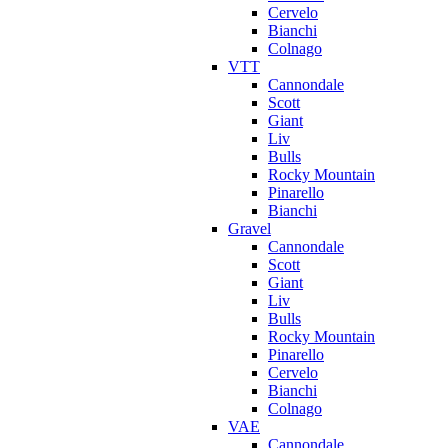
Cervelo
Bianchi
Colnago
VTT
Cannondale
Scott
Giant
Liv
Bulls
Rocky Mountain
Pinarello
Bianchi
Gravel
Cannondale
Scott
Giant
Liv
Bulls
Rocky Mountain
Pinarello
Cervelo
Bianchi
Colnago
VAE
Cannondale