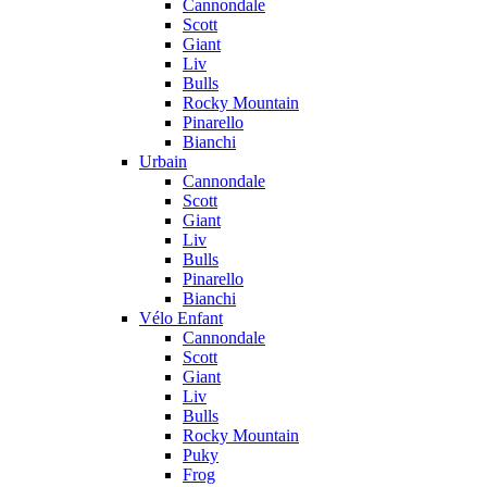
Cannondale
Scott
Giant
Liv
Bulls
Rocky Mountain
Pinarello
Bianchi
Urbain
Cannondale
Scott
Giant
Liv
Bulls
Pinarello
Bianchi
Vélo Enfant
Cannondale
Scott
Giant
Liv
Bulls
Rocky Mountain
Puky
Frog