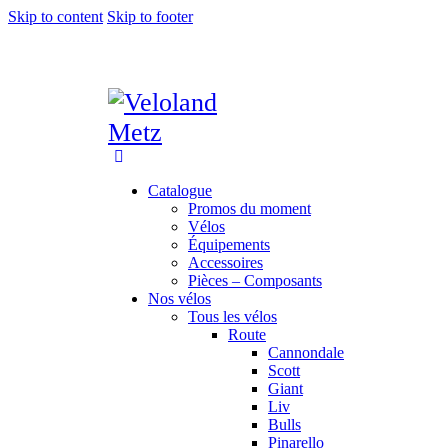
Skip to content
Skip to footer
Catalogue
Promos du moment
Vélos
Équipements
Accessoires
Pièces – Composants
Nos vélos
Tous les vélos
Route
Cannondale
Scott
Giant
Liv
Bulls
Pinarello