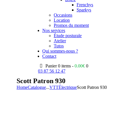
Frenchys
Sparkys
Occasions
Location
Promos du moment
Nos services
Étude posturale
Atelier
Tutos
Qui sommes-nous ?
Contact
Panier
0 items -
0.00
€
0
03 87 56 12 47
Scott Patron 930
Home
Catalogue
...
VTT
Électrique
Scott Patron 930