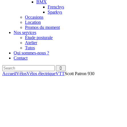
BMX
Frenchys
Sparkys
Occasions
Location
Promos du moment
Nos services
Étude posturale
Atelier
Tutos
Qui sommes-nous ?
Contact
Search
facebook
instagramm
Accueil
Vélos
Vélos électrique
VTT
Scott Patron 930