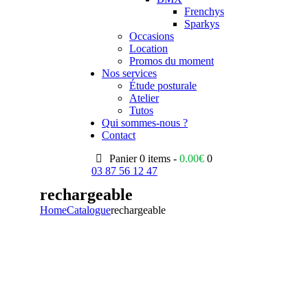
Frenchys
Sparkys
Occasions
Location
Promos du moment
Nos services
Étude posturale
Atelier
Tutos
Qui sommes-nous ?
Contact
Panier
0 items -
0.00
€
0
03 87 56 12 47
rechargeable
Home
Catalogue
rechargeable