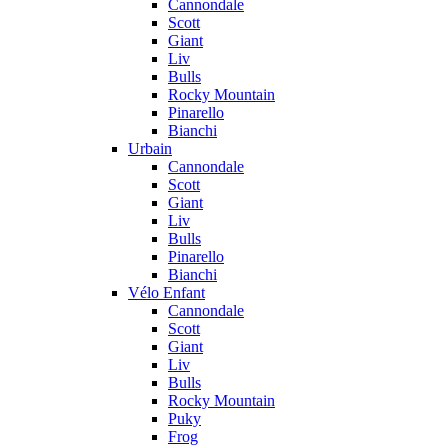
Cannondale
Scott
Giant
Liv
Bulls
Rocky Mountain
Pinarello
Bianchi
Urbain
Cannondale
Scott
Giant
Liv
Bulls
Pinarello
Bianchi
Vélo Enfant
Cannondale
Scott
Giant
Liv
Bulls
Rocky Mountain
Puky
Frog