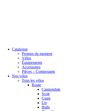
Catalogue
Promos du moment
Vélos
Équipements
Accessoires
Pièces – Composants
Nos vélos
Tous les vélos
Route
Cannondale
Scott
Giant
Liv
Bulls