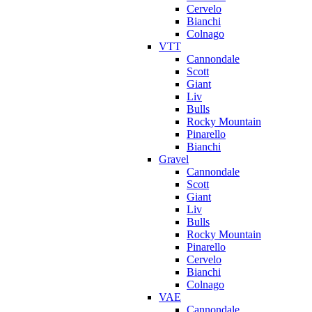
Cervelo
Bianchi
Colnago
VTT
Cannondale
Scott
Giant
Liv
Bulls
Rocky Mountain
Pinarello
Bianchi
Gravel
Cannondale
Scott
Giant
Liv
Bulls
Rocky Mountain
Pinarello
Cervelo
Bianchi
Colnago
VAE
Cannondale