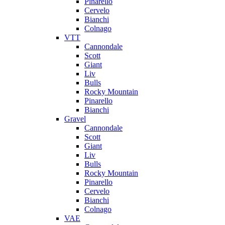
Pinarello
Cervelo
Bianchi
Colnago
VTT
Cannondale
Scott
Giant
Liv
Bulls
Rocky Mountain
Pinarello
Bianchi
Gravel
Cannondale
Scott
Giant
Liv
Bulls
Rocky Mountain
Pinarello
Cervelo
Bianchi
Colnago
VAE