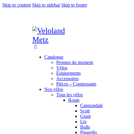
Skip to content
Skip to sidebar
Skip to footer
Catalogue
Promos du moment
Vélos
Équipements
Accessoires
Pièces – Composants
Nos vélos
Tous les vélos
Route
Cannondale
Scott
Giant
Liv
Bulls
Pinarello