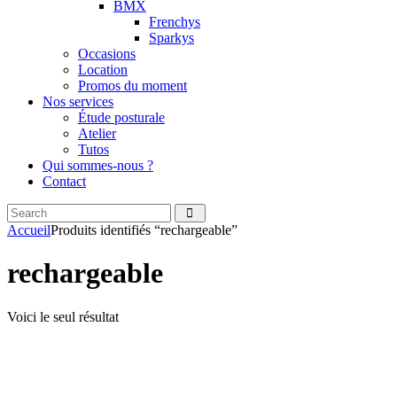
BMX
Frenchys
Sparkys
Occasions
Location
Promos du moment
Nos services
Étude posturale
Atelier
Tutos
Qui sommes-nous ?
Contact
Search
facebook
instagramm
Accueil
Produits identifiés “rechargeable”
rechargeable
Voici le seul résultat