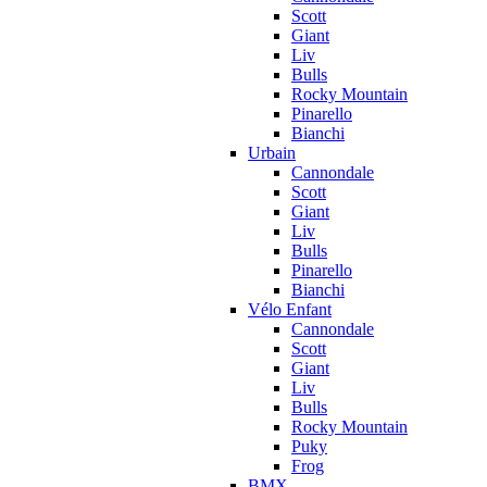
Scott
Giant
Liv
Bulls
Rocky Mountain
Pinarello
Bianchi
Urbain
Cannondale
Scott
Giant
Liv
Bulls
Pinarello
Bianchi
Vélo Enfant
Cannondale
Scott
Giant
Liv
Bulls
Rocky Mountain
Puky
Frog
BMX