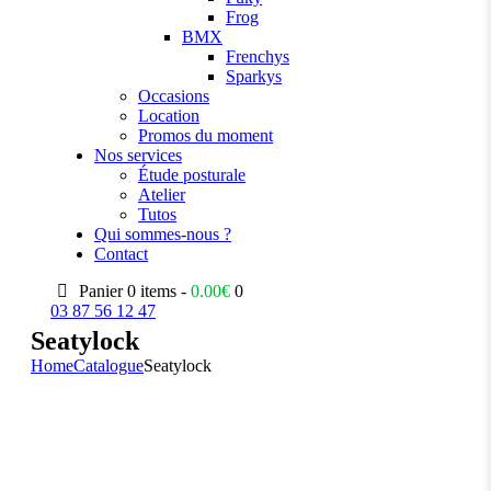
Frog
BMX
Frenchys
Sparkys
Occasions
Location
Promos du moment
Nos services
Étude posturale
Atelier
Tutos
Qui sommes-nous ?
Contact
Panier
0 items -
0.00
€
0
03 87 56 12 47
Seatylock
Home
Catalogue
Seatylock