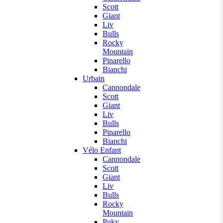
Scott
Giant
Liv
Bulls
Rocky
Mountain
Pinarello
Bianchi
Urbain
Cannondale
Scott
Giant
Liv
Bulls
Pinarello
Bianchi
Vélo Enfant
Cannondale
Scott
Giant
Liv
Bulls
Rocky
Mountain
Puky