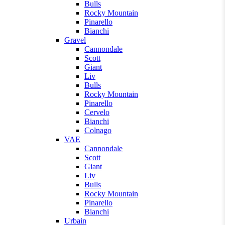
Bulls
Rocky Mountain
Pinarello
Bianchi
Gravel
Cannondale
Scott
Giant
Liv
Bulls
Rocky Mountain
Pinarello
Cervelo
Bianchi
Colnago
VAE
Cannondale
Scott
Giant
Liv
Bulls
Rocky Mountain
Pinarello
Bianchi
Urbain