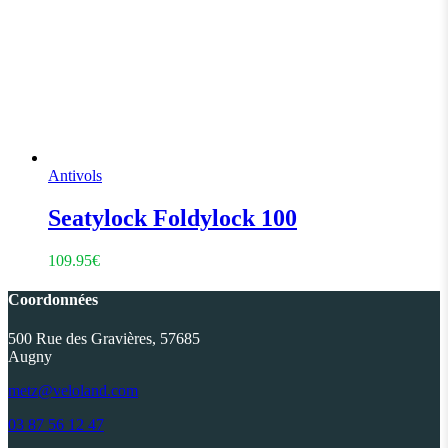
Antivols
Seatylock Foldylock 100
109.95
€
Coordonnées
500 Rue des Gravières, 57685
Augny
metz@veloland.com
03 87 56 12 47