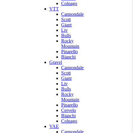
Colnago
VTT
Cannondale
Scott
Giant
Liv
Bulls
Rocky
Mountain
Pinarello
Bianchi
Gravel
Cannondale
Scott
Giant
Liv
Bulls
Rocky
Mountain
Pinarello
Cervelo
Bianchi
Colnago
VAE
Cannondale