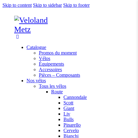
Skip to content
Skip to sidebar
Skip to footer
Catalogue
Promos du moment
Vélos
Équipements
Accessoires
Pièces – Composants
Nos vélos
Tous les vélos
Route
Cannondale
Scott
Giant
Liv
Bulls
Pinarello
Cervelo
Bianchi