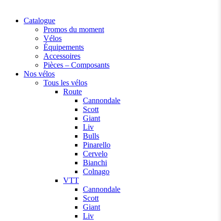
Catalogue
Promos du moment
Vélos
Équipements
Accessoires
Pièces – Composants
Nos vélos
Tous les vélos
Route
Cannondale
Scott
Giant
Liv
Bulls
Pinarello
Cervelo
Bianchi
Colnago
VTT
Cannondale
Scott
Giant
Liv