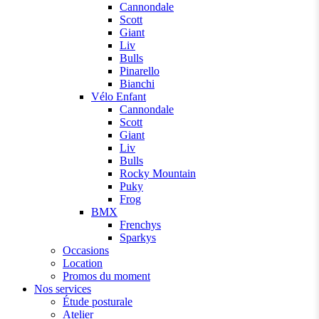
Cannondale
Scott
Giant
Liv
Bulls
Pinarello
Bianchi
Vélo Enfant
Cannondale
Scott
Giant
Liv
Bulls
Rocky Mountain
Puky
Frog
BMX
Frenchys
Sparkys
Occasions
Location
Promos du moment
Nos services
Étude posturale
Atelier