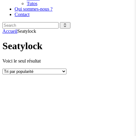
Tutos
Qui sommes-nous ?
Contact
Search
facebook
instagramm
Accueil
Seatylock
Seatylock
Voici le seul résultat