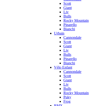
Scott
Giant
Liv
Bulls
Rocky Mountain
Pinarello
Bianchi
Urbain
Cannondale
Scott
Giant
Liv
Bulls
Pinarello
Bianchi
Vélo Enfant
Cannondale
Scott
Giant
Liv
Bulls
Rocky Mountain
Puky
Frog
BMX