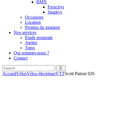
BMX
Frenchys
Sparkys
Occasions
Location
Promos du moment
Nos services
Étude posturale
Atelier
Tutos
Qui sommes-nous ?
Contact
Search
facebook
instagramm
Accueil
Vélos
Vélos électrique
VTT
Scott Patron 920