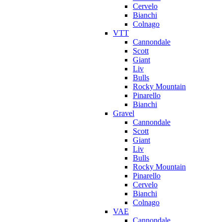
Cervelo
Bianchi
Colnago
VTT
Cannondale
Scott
Giant
Liv
Bulls
Rocky Mountain
Pinarello
Bianchi
Gravel
Cannondale
Scott
Giant
Liv
Bulls
Rocky Mountain
Pinarello
Cervelo
Bianchi
Colnago
VAE
Cannondale