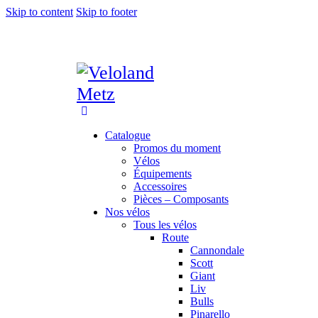
Skip to content
Skip to footer
Catalogue
Promos du moment
Vélos
Équipements
Accessoires
Pièces – Composants
Nos vélos
Tous les vélos
Route
Cannondale
Scott
Giant
Liv
Bulls
Pinarello