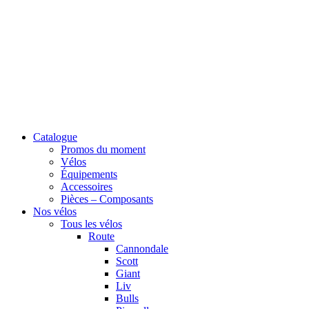
Catalogue
Promos du moment
Vélos
Équipements
Accessoires
Pièces – Composants
Nos vélos
Tous les vélos
Route
Cannondale
Scott
Giant
Liv
Bulls