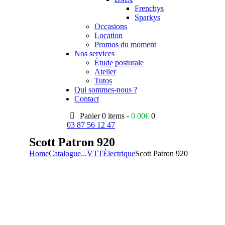
Frenchys
Sparkys
Occasions
Location
Promos du moment
Nos services
Étude posturale
Atelier
Tutos
Qui sommes-nous ?
Contact
Panier
0 items -
0.00
€
0
03 87 56 12 47
Scott Patron 920
Home
Catalogue
...
VTT
Électrique
Scott Patron 920