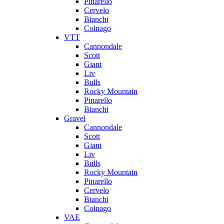
Pinarello
Cervelo
Bianchi
Colnago
VTT
Cannondale
Scott
Giant
Liv
Bulls
Rocky Mountain
Pinarello
Bianchi
Gravel
Cannondale
Scott
Giant
Liv
Bulls
Rocky Mountain
Pinarello
Cervelo
Bianchi
Colnago
VAE