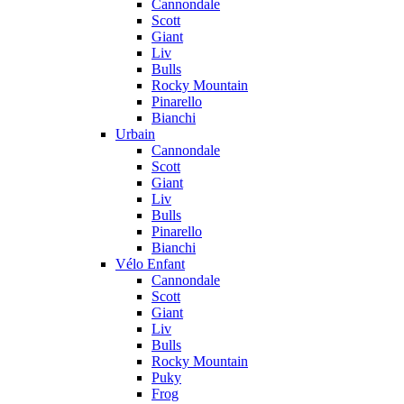
Cannondale
Scott
Giant
Liv
Bulls
Rocky Mountain
Pinarello
Bianchi
Urbain
Cannondale
Scott
Giant
Liv
Bulls
Pinarello
Bianchi
Vélo Enfant
Cannondale
Scott
Giant
Liv
Bulls
Rocky Mountain
Puky
Frog