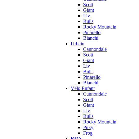
Scott
Giant
Liv
Bulls
Rocky Mountain
Pinarello
Bianchi
Urbain
Cannondale
Scott
Giant
Liv
Bulls
Pinarello
Bianchi
Vélo Enfant
Cannondale
Scott
Giant
Liv
Bulls
Rocky Mountain
Puky
Frog
BMX