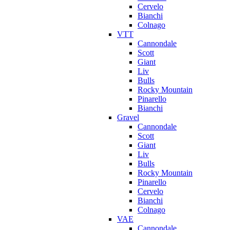
Cervelo
Bianchi
Colnago
VTT
Cannondale
Scott
Giant
Liv
Bulls
Rocky Mountain
Pinarello
Bianchi
Gravel
Cannondale
Scott
Giant
Liv
Bulls
Rocky Mountain
Pinarello
Cervelo
Bianchi
Colnago
VAE
Cannondale