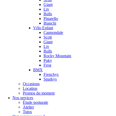
Giant
Liv
Bulls
Pinarello
Bianchi
Vélo Enfant
Cannondale
Scott
Giant
Liv
Bulls
Rocky Mountain
Puky
Frog
BMX
Frenchys
Sparkys
Occasions
Location
Promos du moment
Nos services
Étude posturale
Atelier
Tutos