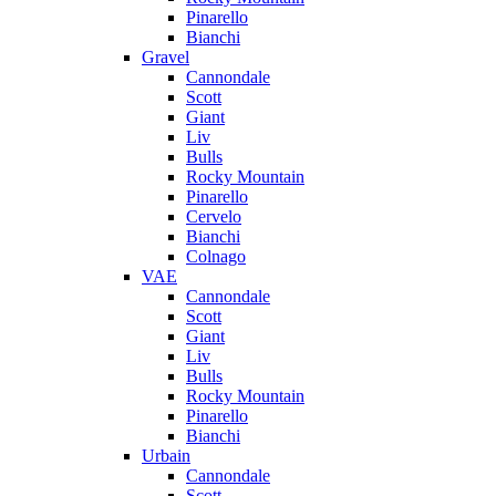
Pinarello
Bianchi
Gravel
Cannondale
Scott
Giant
Liv
Bulls
Rocky Mountain
Pinarello
Cervelo
Bianchi
Colnago
VAE
Cannondale
Scott
Giant
Liv
Bulls
Rocky Mountain
Pinarello
Bianchi
Urbain
Cannondale
Scott