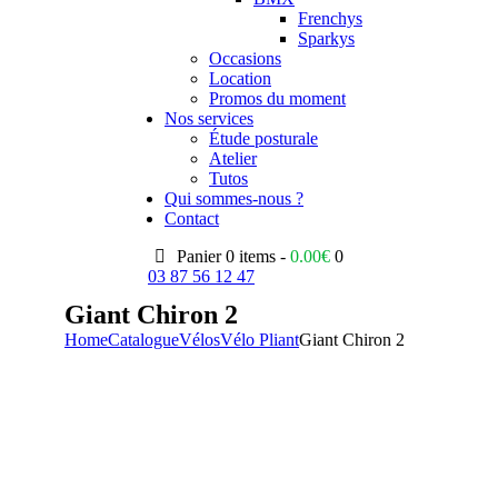
Frenchys
Sparkys
Occasions
Location
Promos du moment
Nos services
Étude posturale
Atelier
Tutos
Qui sommes-nous ?
Contact
Panier
0 items -
0.00
€
0
03 87 56 12 47
Giant Chiron 2
Home
Catalogue
Vélos
Vélo Pliant
Giant Chiron 2