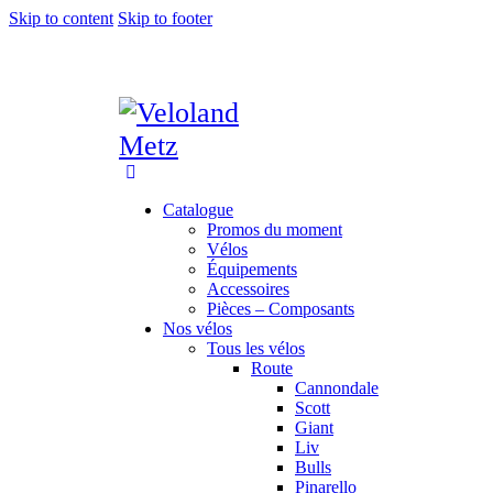
Skip to content
Skip to footer
Catalogue
Promos du moment
Vélos
Équipements
Accessoires
Pièces – Composants
Nos vélos
Tous les vélos
Route
Cannondale
Scott
Giant
Liv
Bulls
Pinarello