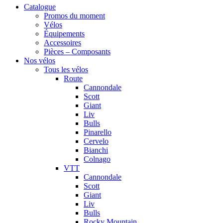
Catalogue
Promos du moment
Vélos
Équipements
Accessoires
Pièces – Composants
Nos vélos
Tous les vélos
Route
Cannondale
Scott
Giant
Liv
Bulls
Pinarello
Cervelo
Bianchi
Colnago
VTT
Cannondale
Scott
Giant
Liv
Bulls
Rocky Mountain