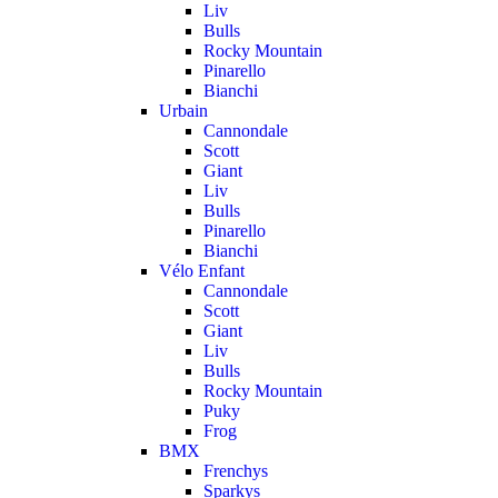
Liv
Bulls
Rocky Mountain
Pinarello
Bianchi
Urbain
Cannondale
Scott
Giant
Liv
Bulls
Pinarello
Bianchi
Vélo Enfant
Cannondale
Scott
Giant
Liv
Bulls
Rocky Mountain
Puky
Frog
BMX
Frenchys
Sparkys