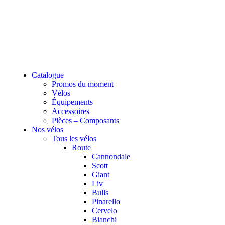
Catalogue
Promos du moment
Vélos
Équipements
Accessoires
Pièces – Composants
Nos vélos
Tous les vélos
Route
Cannondale
Scott
Giant
Liv
Bulls
Pinarello
Cervelo
Bianchi