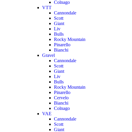
Colnago
VTT
Cannondale
Scott
Giant
Liv
Bulls
Rocky Mountain
Pinarello
Bianchi
Gravel
Cannondale
Scott
Giant
Liv
Bulls
Rocky Mountain
Pinarello
Cervelo
Bianchi
Colnago
VAE
Cannondale
Scott
Giant